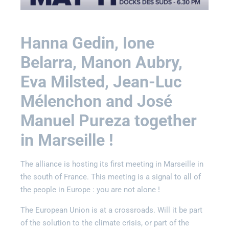
Hanna Gedin, Ione
Belarra, Manon Aubry,
Eva Milsted, Jean-Luc
Mélenchon and José
Manuel Pureza together
in Marseille !
The alliance is hosting its first meeting in Marseille in
the south of France. This meeting is a signal to all of
the people in Europe : you are not alone !
The European Union is at a crossroads. Will it be part
of the solution to the climate crisis, or part of the