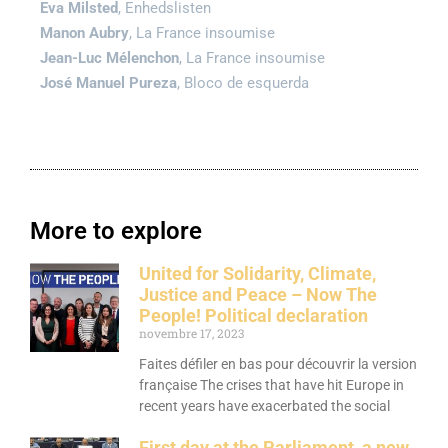
Eva Milsted
, Enhedslisten
Manon Aubry
, La France insoumise
Jean-Luc Mélenchon
, La France insoumise
José Manuel Pureza
, Bloco de esquerda
More to explore
United for Solidarity, Climate,
Justice and Peace – Now The
People! Political declaration
novembre 17, 2023
Faites défiler en bas pour découvrir la version
française The crises that have hit Europe in
recent years have exacerbated the social
First day at the Parliament, a new