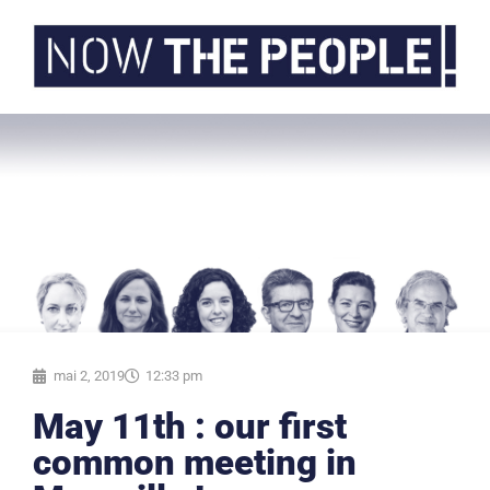
mai 2, 2019
12:33 pm
May 11th : our first
common meeting in