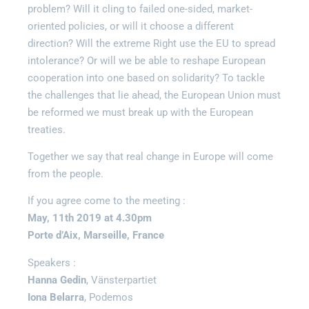
problem? Will it cling to failed one-sided, market-
oriented policies, or will it choose a different
direction? Will the extreme Right use the EU to spread
intolerance? Or will we be able to reshape European
cooperation into one based on solidarity? To tackle
the challenges that lie ahead, the European Union must
be reformed we must break up with the European
treaties.
Together we say that real change in Europe will come
from the people.
If you agree come to the meeting :
May, 11th 2019 at 4.30pm
Porte d’Aix, Marseille, France
Speakers :
Hanna Gedin
, Vänsterpartiet
Iona Belarra
, Podemos