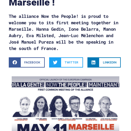
Marseille !
The alliance Now the People! is proud to
welcome you to its first meeting together in
Marseille. Hanna Gedin, Ione Belarra, Manon
Aubry, Eva Milsted, Jean-Luc Mélenchon and
José Manuel Pureza will be the speaking in
the south of France.
FACEBOOK
TWITTER
LINKEDIN