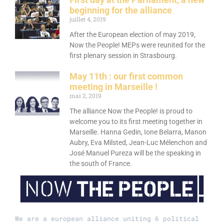
beginning for the alliance
juillet 4, 2019
After the European election of may 2019,
Now the People! MEPs were reunited for the
first plenary session in Strasbourg.
May 11th : our first common
meeting in Marseille !
mai 2, 2019
The alliance Now the People! is proud to
welcome you to its first meeting together in
Marseille. Hanna Gedin, Ione Belarra, Manon
Aubry, Eva Milsted, Jean-Luc Mélenchon and
José Manuel Pureza will be the speaking in
the south of France.
We are a european alliance uniting 6 political