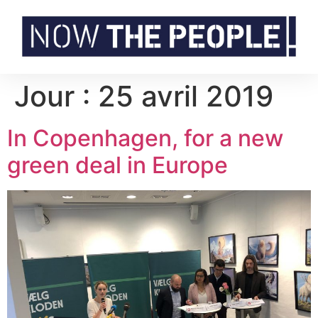
Jour :
25 avril 2019
In Copenhagen, for a new
green deal in Europe