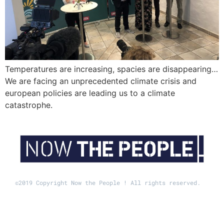
Temperatures are increasing, spacies are disappearing…
We are facing an unprecedented climate crisis and
european policies are leading us to a climate
catastrophe.
©2019 Copyright Now the People ! All rights reserved.